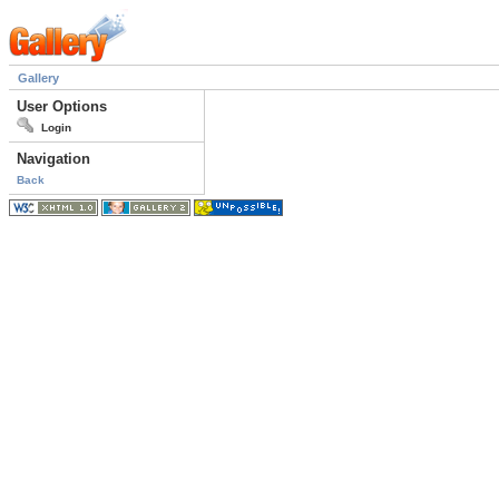
Gallery
User Options
Login
Navigation
Back