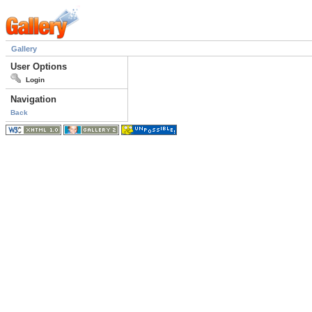
Gallery
User Options
Login
Navigation
Back