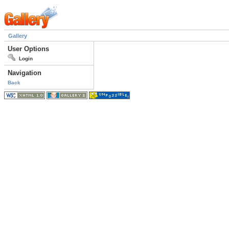
Gallery
User Options
Login
Navigation
Back