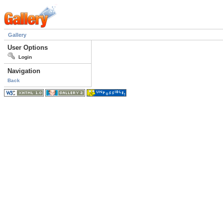
Gallery
User Options
Login
Navigation
Back