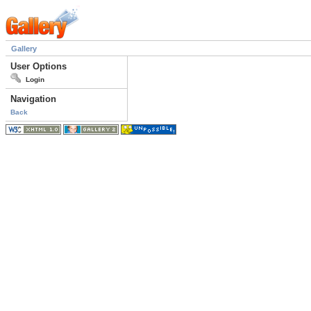
Gallery
User Options
Login
Navigation
Back