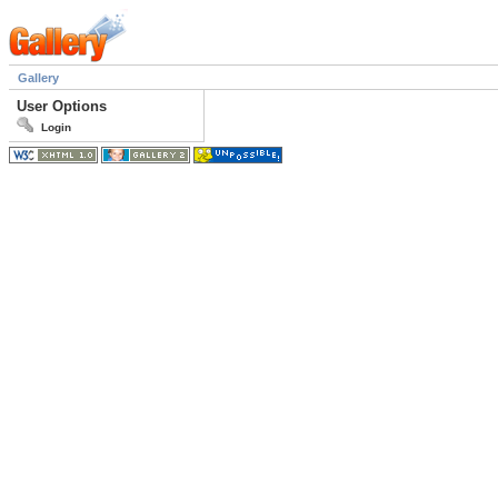
Gallery
User Options
Login