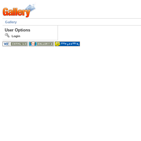
Gallery
User Options
Login